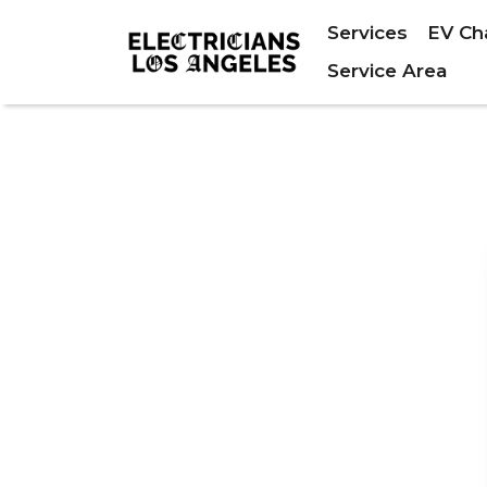
Services
EV Ch
Service Area