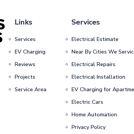
Links
Services
Services
Electrical Estimate
EV Charging
Near By Cities We Servi
Reviews
Electrical Repairs
Projects
Electrical Installation
Service Area
EV Charging for Apartm
Electric Cars
Home Automation
Privacy Policy