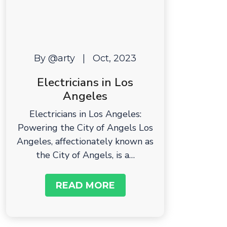
By @arty
|
Oct, 2023
Electricians in Los
Angeles
Electricians in Los Angeles:
Powering the City of Angels Los
Angeles, affectionately known as
the City of Angels, is a…
READ MORE