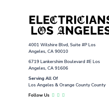
4001 Wilshire Blvd, Suite #P Los
Angeles, CA 90010
6719 Lankershim Boulevard #E Los
Angeles, CA 91606
Serving All Of
Los Angeles & Orange County County
Follow Us