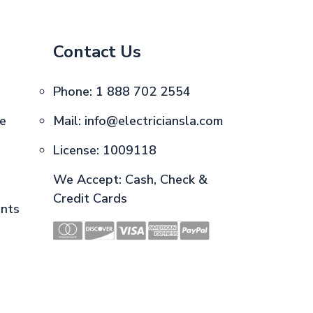
Contact Us
Phone:
1 888 702 2554
ce
Mail:
info@electriciansla.com
License: 1009118
We Accept: Cash, Check &
Credit Cards
ents