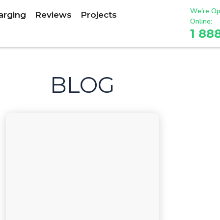
We're Op
arging
Reviews
Projects
Online:
1 88
BLOG