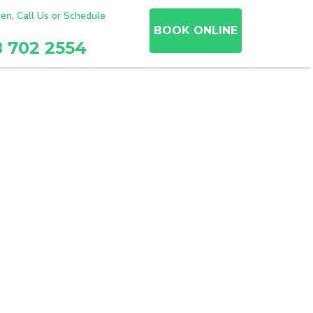
en, Call Us or Schedule
BOOK ONLINE
8 702 2554