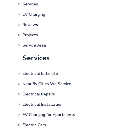
Services
EV Charging
Reviews
Projects
Service Area
Services
Electrical Estimate
Near By Cities We Service
Electrical Repairs
Electrical Installation
EV Charging for Apartments
Electric Cars