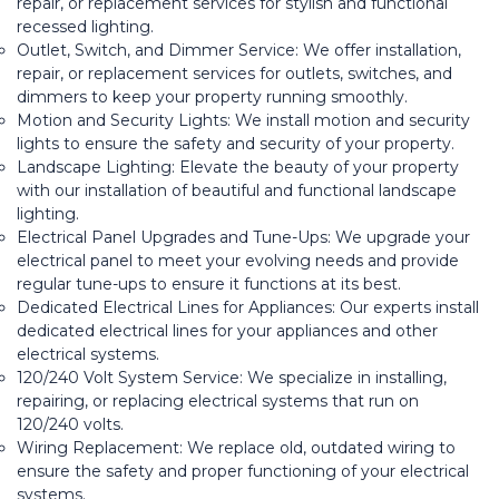
repair, or replacement services for stylish and functional
recessed lighting.
Outlet, Switch, and Dimmer Service: We offer installation,
repair, or replacement services for outlets, switches, and
dimmers to keep your property running smoothly.
Motion and Security Lights: We install motion and security
lights to ensure the safety and security of your property.
Landscape Lighting: Elevate the beauty of your property
with our installation of beautiful and functional landscape
lighting.
Electrical Panel Upgrades and Tune-Ups: We upgrade your
electrical panel to meet your evolving needs and provide
regular tune-ups to ensure it functions at its best.
Dedicated Electrical Lines for Appliances: Our experts install
dedicated electrical lines for your appliances and other
electrical systems.
120/240 Volt System Service: We specialize in installing,
repairing, or replacing electrical systems that run on
120/240 volts.
Wiring Replacement: We replace old, outdated wiring to
ensure the safety and proper functioning of your electrical
systems.