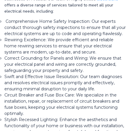
offers a diverse range of services tailored to meet all your
electrical needs, including:
Comprehensive Home Safety Inspection: Our experts
conduct thorough safety inspections to ensure that all your
electrical systems are up to code and operating flawlessly.
Rewiring Excellence: We provide efficient and reliable
home rewiring services to ensure that your electrical
systems are modern, up-to-date, and secure.
Correct Grounding for Panels and Wiring: We ensure that
your electrical panel and wiring are correctly grounded,
safeguarding your property and safety.
Swift and Effective Issue Resolution: Our team diagnoses
and resolves electrical issues promptly and effectively,
ensuring minimal disruption to your daily life.
Circuit Breaker and Fuse Box Care: We specialize in the
installation, repair, or replacement of circuit breakers and
fuse boxes, keeping your electrical systems functioning
optimally.
Stylish Recessed Lighting: Enhance the aesthetics and
functionality of your home or business with our installation,