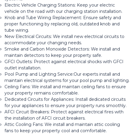
Electric Vehicle Charging Stations: Keep your electric
vehicle on the road with our charging station installation.
Knob and Tube Wiring Replacement: Ensure safety and
proper functioning by replacing old, outdated knob and
tube wiring.
New Electrical Circuits: We install new electrical circuits to
accommodate your changing needs.
Smoke and Carbon Monoxide Detectors: We install and
maintain detectors to keep your property safe.
GFCI Outlets: Protect against electrical shocks with GFCI
outlet installation.
Pool Pump and Lighting Service:Our experts install and
maintain electrical systems for your pool pump and lighting.
Ceiling Fans: We install and maintain ceiling fans to ensure
your property remains comfortable.
Dedicated Circuits for Appliances: Install dedicated circuits
for your appliances to ensure your property runs smoothly.
AFCI Circuit Breakers: Protect against electrical fires with
the installation of AFCI circuit breakers.
Attic Cooling Fans: We install and maintain attic cooling
fans to keep your property cool and comfortable.