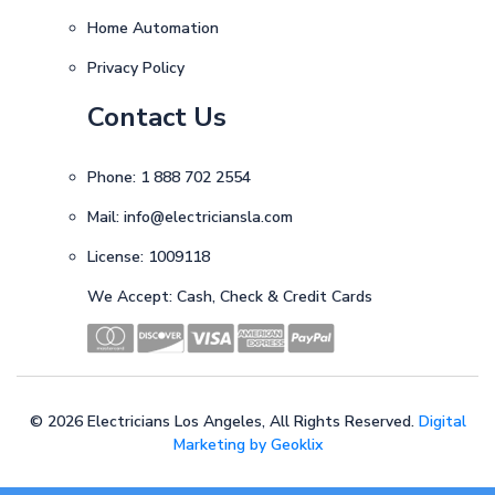
Home Automation
Privacy Policy
Contact Us
Phone:
1 888 702 2554
Mail:
info@electriciansla.com
License: 1009118
We Accept: Cash, Check & Credit Cards
©
2026 Electricians Los Angeles, All Rights Reserved.
Digital
Marketing by Geoklix