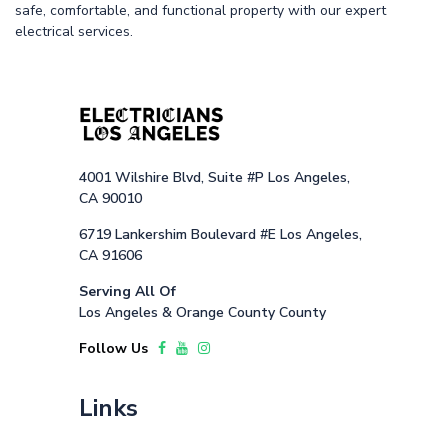
safe, comfortable, and functional property with our expert
electrical services.
4001 Wilshire Blvd, Suite #P Los Angeles,
CA 90010
6719 Lankershim Boulevard #E Los Angeles,
CA 91606
Serving All Of
Los Angeles & Orange County County
Follow Us
Links