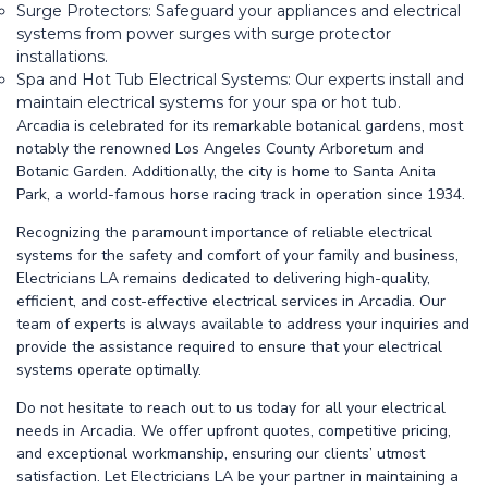
Surge Protectors: Safeguard your appliances and electrical
systems from power surges with surge protector
installations.
Spa and Hot Tub Electrical Systems: Our experts install and
maintain electrical systems for your spa or hot tub.
Arcadia is celebrated for its remarkable botanical gardens, most
notably the renowned Los Angeles County Arboretum and
Botanic Garden. Additionally, the city is home to Santa Anita
Park, a world-famous horse racing track in operation since 1934.
Recognizing the paramount importance of reliable electrical
systems for the safety and comfort of your family and business,
Electricians LA remains dedicated to delivering high-quality,
efficient, and cost-effective electrical services in Arcadia. Our
team of experts is always available to address your inquiries and
provide the assistance required to ensure that your electrical
systems operate optimally.
Do not hesitate to reach out to us today for all your electrical
needs in Arcadia. We offer upfront quotes, competitive pricing,
and exceptional workmanship, ensuring our clients’ utmost
satisfaction. Let Electricians LA be your partner in maintaining a