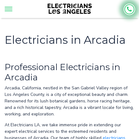
Electricians in Arcadia
Professional Electricians in
Arcadia
Arcadia, California, nestled in the San Gabriel Valley region of
Los Angeles County, is a city of exceptional beauty and charm.
Renowned for its lush botanical gardens, horse racing heritage,
and a rich historical tapestry, Arcadia is a vibrant locale for living,
working, and exploration.
At Electricians LA, we take immense pride in extending our
expert electrical services to the esteemed residents and
businesses of Arcadia. Our team of highly skilled
electricians