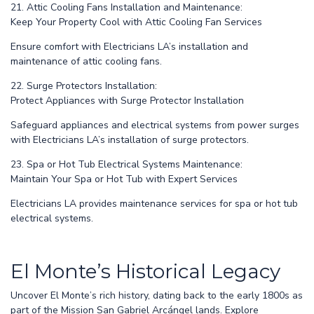
21. Attic Cooling Fans Installation and Maintenance:
Keep Your Property Cool with Attic Cooling Fan Services
Ensure comfort with Electricians LA’s installation and
maintenance of attic cooling fans.
22. Surge Protectors Installation:
Protect Appliances with Surge Protector Installation
Safeguard appliances and electrical systems from power surges
with Electricians LA’s installation of surge protectors.
23. Spa or Hot Tub Electrical Systems Maintenance:
Maintain Your Spa or Hot Tub with Expert Services
Electricians LA provides maintenance services for spa or hot tub
electrical systems.
El Monte’s Historical Legacy
Uncover El Monte’s rich history, dating back to the early 1800s as
part of the Mission San Gabriel Arcángel lands. Explore