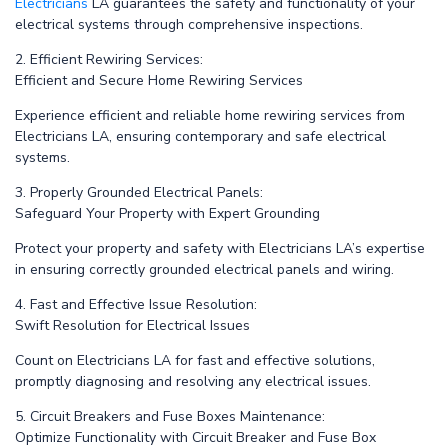
Electricians
LA guarantees the safety and functionality of your
electrical systems through comprehensive inspections.
2. Efficient Rewiring Services:
Efficient and Secure Home Rewiring Services
Experience efficient and reliable home rewiring services from
Electricians LA, ensuring contemporary and safe electrical
systems.
3. Properly Grounded Electrical Panels:
Safeguard Your Property with Expert Grounding
Protect your property and safety with Electricians LA’s expertise
in ensuring correctly grounded electrical panels and wiring.
4. Fast and Effective Issue Resolution:
Swift Resolution for Electrical Issues
Count on Electricians LA for fast and effective solutions,
promptly diagnosing and resolving any electrical issues.
5. Circuit Breakers and Fuse Boxes Maintenance:
Optimize Functionality with Circuit Breaker and Fuse Box