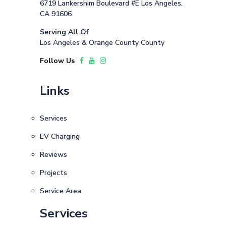
6719 Lankershim Boulevard #E Los Angeles,
CA 91606
Serving All Of
Los Angeles & Orange County County
Follow Us
Links
Services
EV Charging
Reviews
Projects
Service Area
Services