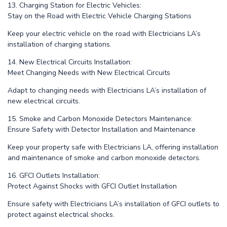
13. Charging Station for Electric Vehicles:
Stay on the Road with Electric Vehicle Charging Stations
Keep your electric vehicle on the road with Electricians LA’s
installation of charging stations.
14. New Electrical Circuits Installation:
Meet Changing Needs with New Electrical Circuits
Adapt to changing needs with Electricians LA’s installation of
new electrical circuits.
15. Smoke and Carbon Monoxide Detectors Maintenance:
Ensure Safety with Detector Installation and Maintenance
Keep your property safe with Electricians LA, offering installation
and maintenance of smoke and carbon monoxide detectors.
16. GFCI Outlets Installation:
Protect Against Shocks with GFCI Outlet Installation
Ensure safety with Electricians LA’s installation of GFCI outlets to
protect against electrical shocks.