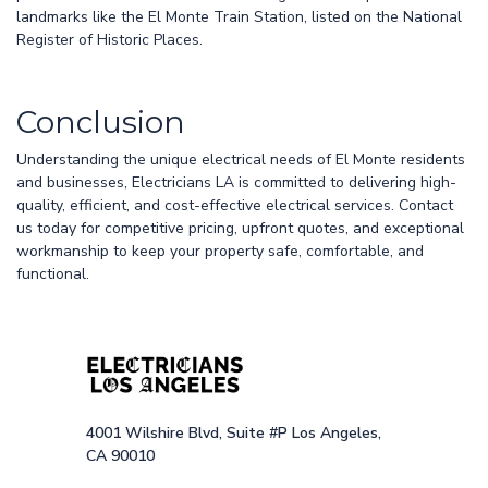
landmarks like the El Monte Train Station, listed on the National
Register of Historic Places.
Conclusion
Understanding the unique electrical needs of El Monte residents
and businesses, Electricians LA is committed to delivering high-
quality, efficient, and cost-effective electrical services. Contact
us today for competitive pricing, upfront quotes, and exceptional
workmanship to keep your property safe, comfortable, and
functional.
4001 Wilshire Blvd, Suite #P Los Angeles,
CA 90010