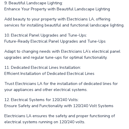
9. Beautiful Landscape Lighting:
Enhance Your Property with Beautiful Landscape Lighting
Add beauty to your property with Electricians LA, offering
services for installing beautiful and functional landscape lighting.
10. Electrical Panel Upgrades and Tune-Ups:
Future-Ready Electrical Panel Upgrades and Tune-Ups
Adapt to changing needs with Electricians LA’s electrical panel
upgrades and regular tune-ups for optimal functionality.
11. Dedicated Electrical Lines Installation:
Efficient Installation of Dedicated Electrical Lines
Trust Electricians LA for the installation of dedicated lines for
your appliances and other electrical systems.
12. Electrical Systems for 120/240 Volts:
Ensure Safety and Functionality with 120/240 Volt Systems
Electricians LA ensures the safety and proper functioning of
electrical systems running on 120/240 volts.