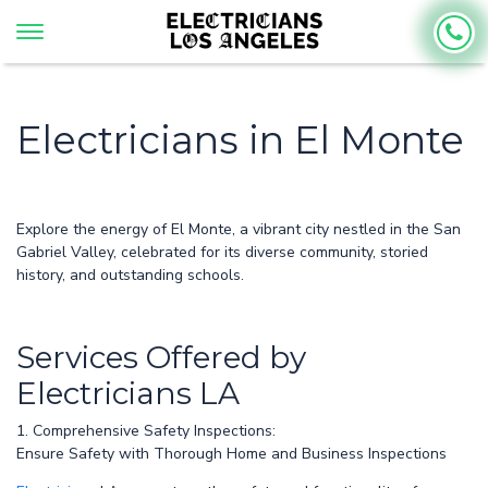
Electricians in El Monte
Explore the energy of El Monte, a vibrant city nestled in the San
Gabriel Valley, celebrated for its diverse community, storied
history, and outstanding schools.
Services Offered by
Electricians LA
1. Comprehensive Safety Inspections:
Ensure Safety with Thorough Home and Business Inspections