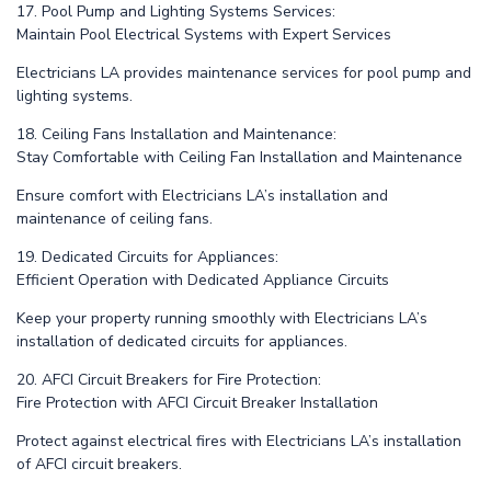
17. Pool Pump and Lighting Systems Services:
Maintain Pool Electrical Systems with Expert Services
Electricians LA provides maintenance services for pool pump and
lighting systems.
18. Ceiling Fans Installation and Maintenance:
Stay Comfortable with Ceiling Fan Installation and Maintenance
Ensure comfort with Electricians LA’s installation and
maintenance of ceiling fans.
19. Dedicated Circuits for Appliances:
Efficient Operation with Dedicated Appliance Circuits
Keep your property running smoothly with Electricians LA’s
installation of dedicated circuits for appliances.
20. AFCI Circuit Breakers for Fire Protection:
Fire Protection with AFCI Circuit Breaker Installation
Protect against electrical fires with Electricians LA’s installation
of AFCI circuit breakers.