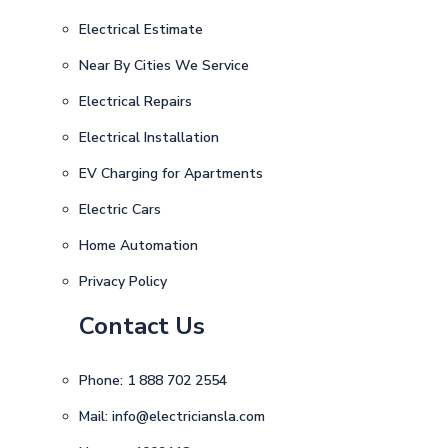
Electrical Estimate
Near By Cities We Service
Electrical Repairs
Electrical Installation
EV Charging for Apartments
Electric Cars
Home Automation
Privacy Policy
Contact Us
Phone:
1 888 702 2554
Mail:
info@electriciansla.com