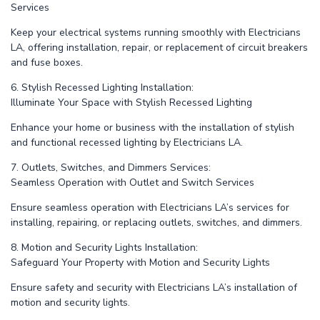
Services
Keep your electrical systems running smoothly with Electricians
LA, offering installation, repair, or replacement of circuit breakers
and fuse boxes.
6. Stylish Recessed Lighting Installation:
Illuminate Your Space with Stylish Recessed Lighting
Enhance your home or business with the installation of stylish
and functional recessed lighting by Electricians LA.
7. Outlets, Switches, and Dimmers Services:
Seamless Operation with Outlet and Switch Services
Ensure seamless operation with Electricians LA’s services for
installing, repairing, or replacing outlets, switches, and dimmers.
8. Motion and Security Lights Installation:
Safeguard Your Property with Motion and Security Lights
Ensure safety and security with Electricians LA’s installation of
motion and security lights.