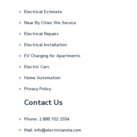
Electrical Estimate
Near By Cities We Service
Electrical Repairs
Electrical Installation
EV Charging for Apartments
Electric Cars
Home Automation
Privacy Policy
Contact Us
Phone:
1 888 702 2554
Mail:
info@electriciansla.com