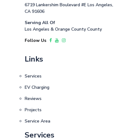
6719 Lankershim Boulevard #E Los Angeles,
CA 91606
Serving All Of
Los Angeles & Orange County County
Follow Us
Links
Services
EV Charging
Reviews
Projects
Service Area
Services