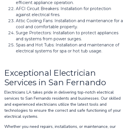
efficient appliance operation.
AFCI Circuit Breakers: Installation for protection
against electrical fires.
Attic Cooling Fans: Installation and maintenance for a
cool and comfortable property.
Surge Protectors: Installation to protect appliances
and systems from power surges.
Spas and Hot Tubs: Installation and maintenance of
electrical systems for spa or hot tub usage.
Exceptional Electrician
Services in San Fernando
Electricians LA takes pride in delivering top-notch electrical
services to San Fernando residents and businesses. Our skilled
and experienced electricians utilize the latest tools and
technologies to ensure the correct and safe functioning of your
electrical systems.
Whether you need repairs, installations, or maintenance, our