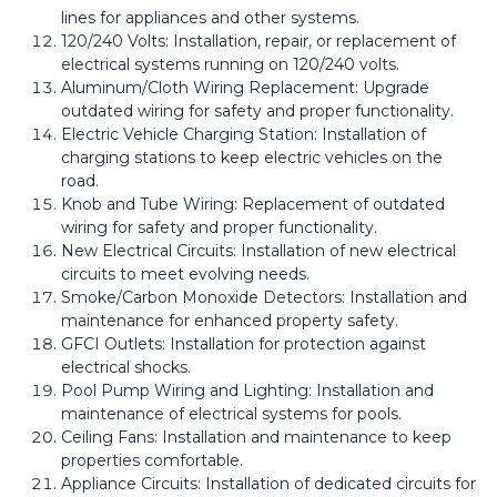
lines for appliances and other systems.
120/240 Volts: Installation, repair, or replacement of
electrical systems running on 120/240 volts.
Aluminum/Cloth Wiring Replacement: Upgrade
outdated wiring for safety and proper functionality.
Electric Vehicle Charging Station: Installation of
charging stations to keep electric vehicles on the
road.
Knob and Tube Wiring: Replacement of outdated
wiring for safety and proper functionality.
New Electrical Circuits: Installation of new electrical
circuits to meet evolving needs.
Smoke/Carbon Monoxide Detectors: Installation and
maintenance for enhanced property safety.
GFCI Outlets: Installation for protection against
electrical shocks.
Pool Pump Wiring and Lighting: Installation and
maintenance of electrical systems for pools.
Ceiling Fans: Installation and maintenance to keep
properties comfortable.
Appliance Circuits: Installation of dedicated circuits for