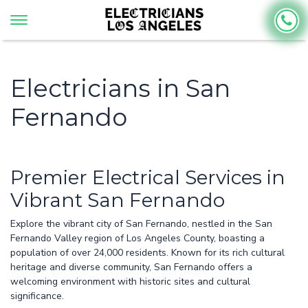
Electricians in San
Fernando
Premier Electrical Services in
Vibrant San Fernando
Explore the vibrant city of San Fernando, nestled in the San
Fernando Valley region of Los Angeles County, boasting a
population of over 24,000 residents. Known for its rich cultural
heritage and diverse community, San Fernando offers a
welcoming environment with historic sites and cultural
significance.