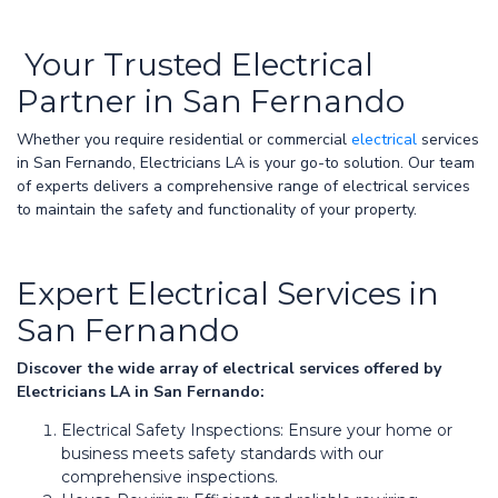
Your Trusted Electrical
Partner in San Fernando
Whether you require residential or commercial
electrical
services
in San Fernando, Electricians LA is your go-to solution. Our team
of experts delivers a comprehensive range of electrical services
to maintain the safety and functionality of your property.
Expert Electrical Services in
San Fernando
Discover the wide array of electrical services offered by
Electricians LA in San Fernando:
Electrical Safety Inspections: Ensure your home or
business meets safety standards with our
comprehensive inspections.