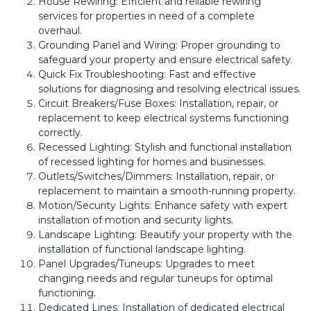
House Rewiring: Efficient and reliable rewiring
services for properties in need of a complete
overhaul.
Grounding Panel and Wiring: Proper grounding to
safeguard your property and ensure electrical safety.
Quick Fix Troubleshooting: Fast and effective
solutions for diagnosing and resolving electrical issues.
Circuit Breakers/Fuse Boxes: Installation, repair, or
replacement to keep electrical systems functioning
correctly.
Recessed Lighting: Stylish and functional installation
of recessed lighting for homes and businesses.
Outlets/Switches/Dimmers: Installation, repair, or
replacement to maintain a smooth-running property.
Motion/Security Lights: Enhance safety with expert
installation of motion and security lights.
Landscape Lighting: Beautify your property with the
installation of functional landscape lighting.
Panel Upgrades/Tuneups: Upgrades to meet
changing needs and regular tuneups for optimal
functioning.
Dedicated Lines: Installation of dedicated electrical