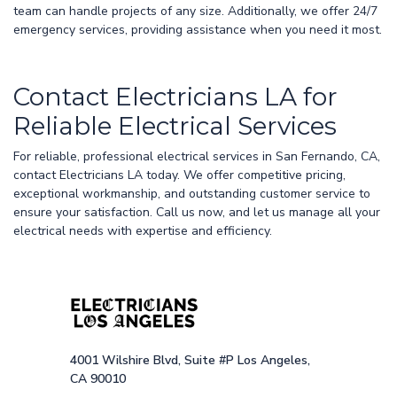
team can handle projects of any size. Additionally, we offer 24/7
emergency services, providing assistance when you need it most.
Contact Electricians LA for
Reliable Electrical Services
For reliable, professional electrical services in San Fernando, CA,
contact Electricians LA today. We offer competitive pricing,
exceptional workmanship, and outstanding customer service to
ensure your satisfaction. Call us now, and let us manage all your
electrical needs with expertise and efficiency.
4001 Wilshire Blvd, Suite #P Los Angeles,
CA 90010