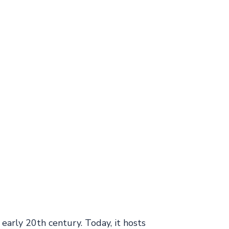
e early 20th century. Today, it hosts