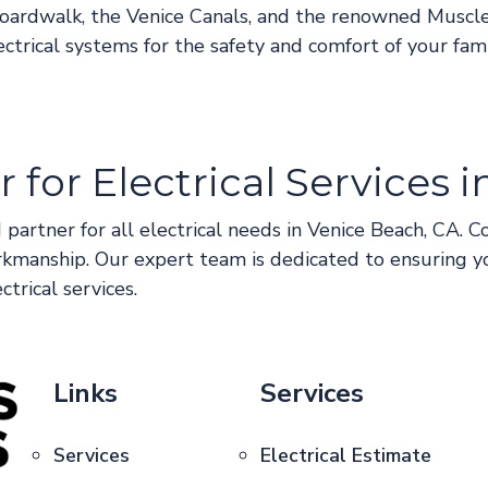
 Boardwalk, the Venice Canals, and the renowned Muscl
lectrical systems for the safety and comfort of your fami
 for Electrical Services 
 partner for all electrical needs in Venice Beach, CA. C
rkmanship. Our expert team is dedicated to ensuring y
ctrical services.
Links
Services
Services
Electrical Estimate