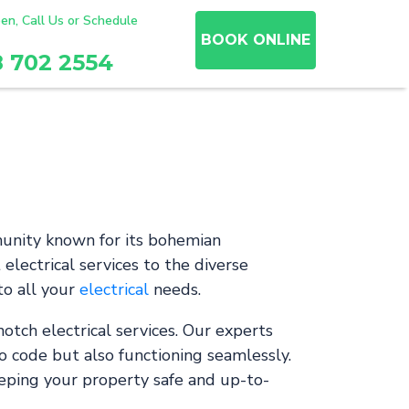
en, Call Us or Schedule
BOOK ONLINE
8 702 2554
munity known for its bohemian
electrical services to the diverse
to all your
electrical
needs.
otch electrical services. Our experts
o code but also functioning seamlessly.
eeping your property safe and up-to-