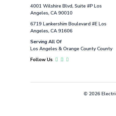
4001 Wilshire Blvd, Suite #P Los
Angeles, CA 90010
6719 Lankershim Boulevard #E Los
Angeles, CA 91606
Serving All Of
Los Angeles & Orange County County
Follow Us
©
2026 Electri