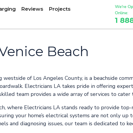
We're Op
arging
Reviews
Projects
Online:
1 88
n Venice Beach
ng westside of Los Angeles County, is a beachside com
ardwalk. Electricians LA takes pride in offering expert 
skilled team provides a wide array of services to cater 
h, where Electricians LA stands ready to provide top-n
uring your home’s electrical systems are not only up t
nels and diagnosing issues, our team is dedicated to k