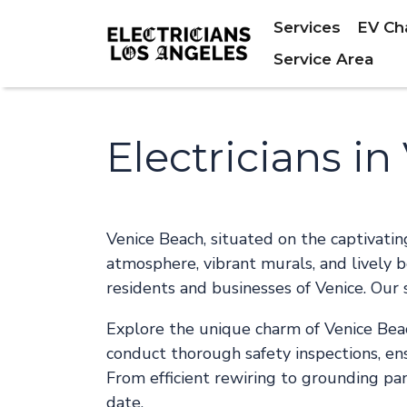
Services
EV Ch
Service Area
Electricians i
Venice Beach, situated on the captivati
atmosphere, vibrant murals, and lively bo
residents and businesses of Venice. Our 
Explore the unique charm of Venice Beac
conduct thorough safety inspections, ens
From efficient rewiring to grounding pa
date.