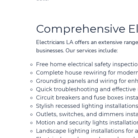
Comprehensive Ele
Electricians LA offers an extensive rang
businesses. Our services include:
Free home electrical safety inspecti
Complete house rewiring for modern
Grounding panels and wiring for en
Quick troubleshooting and effective 
Circuit breakers and fuse boxes insta
Stylish recessed lighting installation
Outlets, switches, and dimmers insta
Motion and security lights installatio
Landscape lighting installations fo