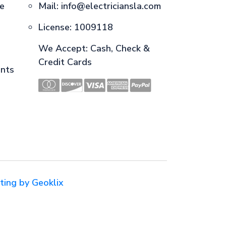
ce
Mail:
info@electriciansla.com
License: 1009118
We Accept: Cash, Check &
Credit Cards
ents
ting by Geoklix