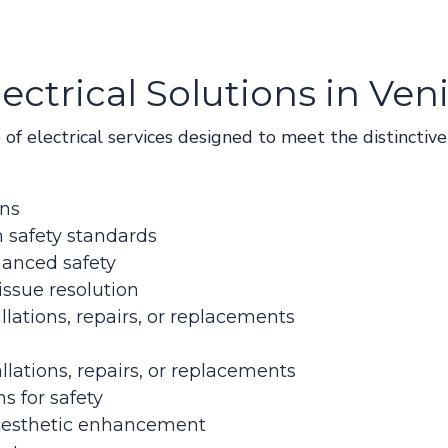
ctrical Solutions in Ven
e of electrical services designed to meet the distincti
ons
 safety standards
hanced safety
issue resolution
llations, repairs, or replacements
s
llations, repairs, or replacements
ns for safety
r aesthetic enhancement