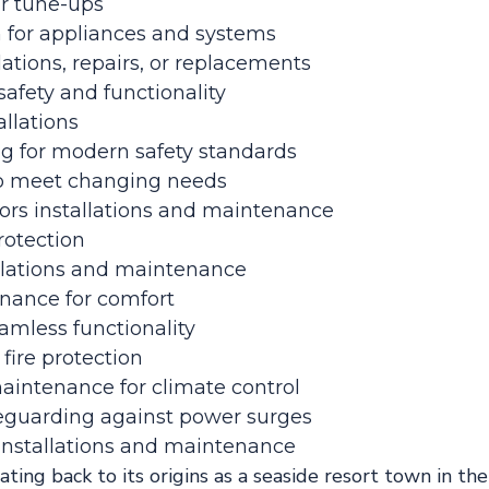
ar tune-ups
on for appliances and systems
lations, repairs, or replacements
afety and functionality
allations
g for modern safety standards
s to meet changing needs
rs installations and maintenance
rotection
llations and maintenance
enance for comfort
eamless functionality
 fire protection
maintenance for climate control
afeguarding against power surges
 installations and maintenance
dating back to its origins as a seaside resort town in th