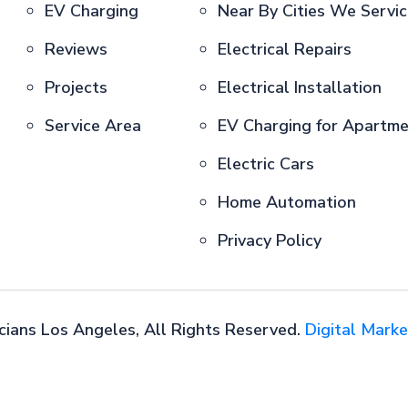
EV Charging
Near By Cities We Servi
Reviews
Electrical Repairs
Projects
Electrical Installation
Service Area
EV Charging for Apartm
Electric Cars
Home Automation
Privacy Policy
cians Los Angeles, All Rights Reserved.
Digital Marke