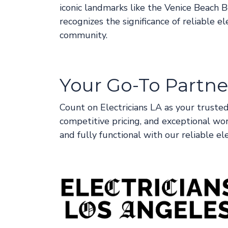
iconic landmarks like the Venice Beach
recognizes the significance of reliable e
community.
Your Go-To Partner
Count on Electricians LA as your trusted
competitive pricing, and exceptional wo
and fully functional with our reliable ele