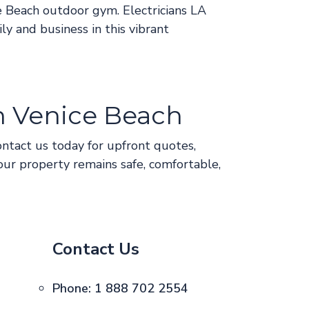
e Beach outdoor gym. Electricians LA
ly and business in this vibrant
in Venice Beach
ontact us today for upfront quotes,
our property remains safe, comfortable,
Contact Us
Phone:
1 888 702 2554