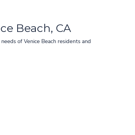
ice Beach, CA
ve needs of Venice Beach residents and