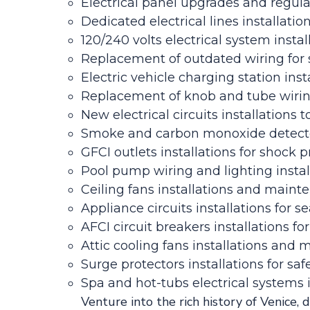
Electrical panel upgrades and regul
Dedicated electrical lines installati
120/240 volts electrical system instal
Replacement of outdated wiring for s
Electric vehicle charging station inst
Replacement of knob and tube wirin
New electrical circuits installation
Smoke and carbon monoxide detecto
GFCI outlets installations for shock p
Pool pump wiring and lighting insta
Ceiling fans installations and maint
Appliance circuits installations for s
AFCI circuit breakers installations for
Attic cooling fans installations and 
Surge protectors installations for s
Spa and hot-tubs electrical systems
Venture into the rich history of Venice, 