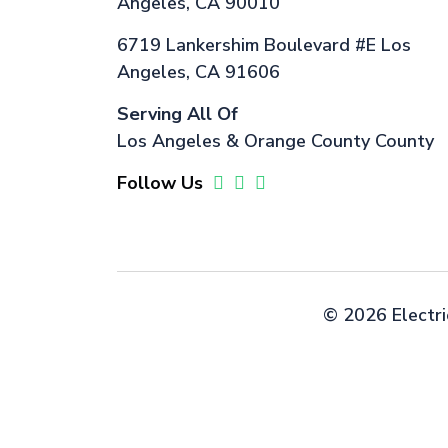
Angeles, CA 90010
6719 Lankershim Boulevard #E Los
Angeles, CA 91606
Serving All Of
Los Angeles & Orange County County
Follow Us
©
2026 Electri