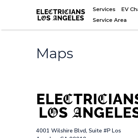
Services
EV Ch
Service Area
Maps
4001 Wilshire Blvd, Suite #P Los