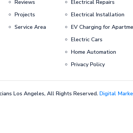
Reviews
Electrical Repairs
Projects
Electrical Installation
Service Area
EV Charging for Apartm
Electric Cars
Home Automation
Privacy Policy
cians Los Angeles, All Rights Reserved.
Digital Marke