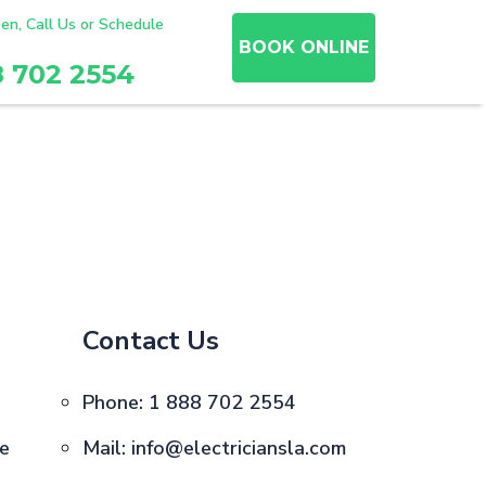
en, Call Us or Schedule
BOOK ONLINE
8 702 2554
Contact Us
Phone:
1 888 702 2554
ce
Mail:
info@electriciansla.com