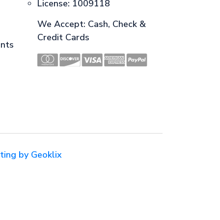
License: 1009118
We Accept: Cash, Check &
Credit Cards
ents
ting by Geoklix