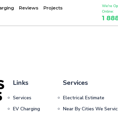
We're Op
arging
Reviews
Projects
Online:
1 88
Links
Services
Services
Electrical Estimate
EV Charging
Near By Cities We Servi